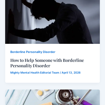
Borderline Personality Disorder
How to Help Someone with Borderline
Personality Disorder
Mighty Mental Health Editorial Team
/
April 13, 2026