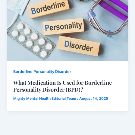
Borderline Personality Disorder
What Medication Is Used for Borderline
Personality Disorder (BPD)?
Mighty Mental Health Editorial Team
/
August 14, 2025