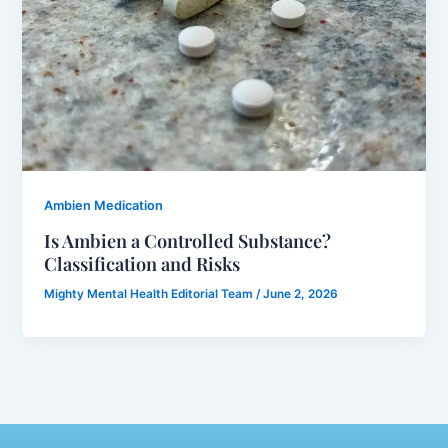
Ambien Medication
Is Ambien a Controlled Substance?
Classification and Risks
Mighty Mental Health Editorial Team
/
June 2, 2026