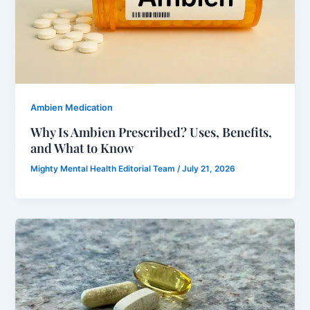
Ambien Medication
Why Is Ambien Prescribed? Uses, Benefits,
and What to Know
Mighty Mental Health Editorial Team
/
July 21, 2026