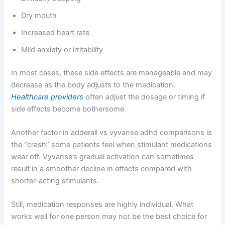
Dry mouth
Increased heart rate
Mild anxiety or irritability
In most cases, these side effects are manageable and may
decrease as the body adjusts to the medication.
Healthcare providers
often adjust the dosage or timing if
side effects become bothersome.
Another factor in adderall vs vyvanse adhd comparisons is
the “crash” some patients feel when stimulant medications
wear off. Vyvanse’s gradual activation can sometimes
result in a smoother decline in effects compared with
shorter-acting stimulants.
Still, medication responses are highly individual. What
works well for one person may not be the best choice for