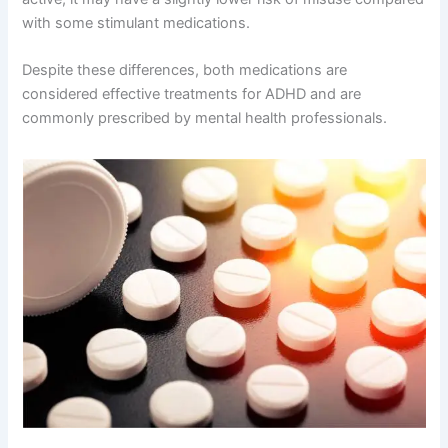
with some stimulant medications.
Despite these differences, both medications are
considered effective treatments for ADHD and are
commonly prescribed by mental health professionals.