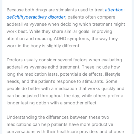
Because both drugs are stimulants used to treat
attention-
deficit/hyperactivity disorder
, patients often compare
adderall vs vyvanse when deciding which treatment might
work best. While they share similar goals, improving
attention and reducing ADHD symptoms, the way they
work in the body is slightly different.
Doctors usually consider several factors when evaluating
adderall vs vyvanse adhd treatment. These include how
long the medication lasts, potential side effects, lifestyle
needs, and the patient’s response to stimulants. Some
people do better with a medication that works quickly and
can be adjusted throughout the day, while others prefer a
longer-lasting option with a smoother effect.
Understanding the differences between these two
medications can help patients have more productive
conversations with their healthcare providers and choose