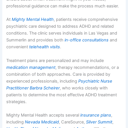
professional guidance can make the process much easier.
At
Mighty Mental Health
, patients receive comprehensive
psychiatric care designed to address ADHD and related
conditions. The clinic serves individuals in Las Vegas and
Summerlin and provides both
in-office consultations
and
convenient
telehealth visits
.
Treatment plans are personalized and may include
medication management
, therapy recommendations, or a
combination of both approaches. Care is provided by
experienced professionals, including
Psychiatric Nurse
Practitioner Barbra Scheirer
, who works closely with
patients to determine the most effective ADHD treatment
strategies.
Mighty Mental Health accepts several
insurance plans
,
including
Nevada Medicaid
, CareSource,
Silver Summit
,