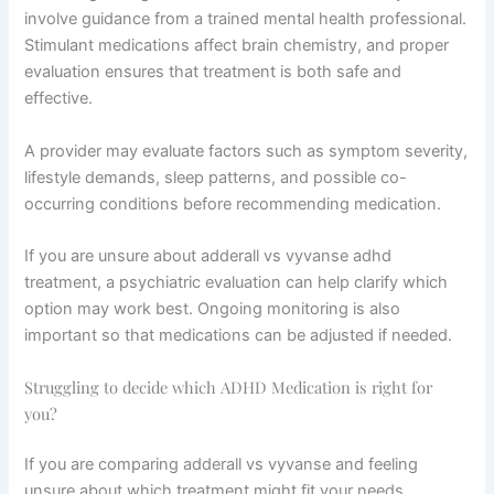
involve guidance from a trained mental health professional.
Stimulant medications affect brain chemistry, and proper
evaluation ensures that treatment is both safe and
effective.
A provider may evaluate factors such as symptom severity,
lifestyle demands, sleep patterns, and possible co-
occurring conditions before recommending medication.
If you are unsure about adderall vs vyvanse adhd
treatment, a psychiatric evaluation can help clarify which
option may work best. Ongoing monitoring is also
important so that medications can be adjusted if needed.
Struggling to decide which ADHD Medication is right for
you?
If you are comparing adderall vs vyvanse and feeling
unsure about which treatment might fit your needs,