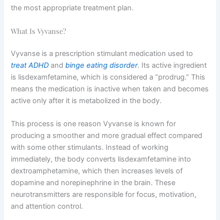
the most appropriate treatment plan.
What Is Vyvanse?
Vyvanse is a prescription stimulant medication used to
treat ADHD
and
binge eating disorder
. Its active ingredient
is lisdexamfetamine, which is considered a “prodrug.” This
means the medication is inactive when taken and becomes
active only after it is metabolized in the body.
This process is one reason Vyvanse is known for
producing a smoother and more gradual effect compared
with some other stimulants. Instead of working
immediately, the body converts lisdexamfetamine into
dextroamphetamine, which then increases levels of
dopamine and norepinephrine in the brain. These
neurotransmitters are responsible for focus, motivation,
and attention control.