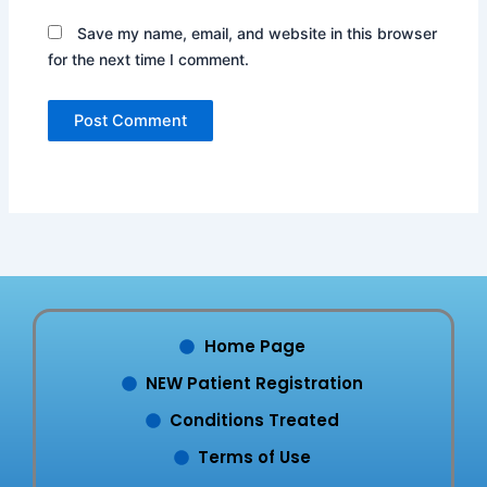
Save my name, email, and website in this browser
for the next time I comment.
Home Page
NEW Patient Registration
Conditions Treated
Terms of Use