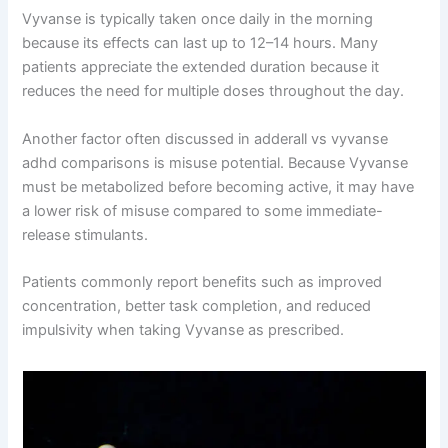
Vyvanse is typically taken once daily in the morning
because its effects can last up to 12–14 hours. Many
patients appreciate the extended duration because it
reduces the need for multiple doses throughout the day.
Another factor often discussed in adderall vs vyvanse
adhd comparisons is misuse potential. Because Vyvanse
must be metabolized before becoming active, it may have
a lower risk of misuse compared to some immediate-
release stimulants.
Patients commonly report benefits such as improved
concentration, better task completion, and reduced
impulsivity when taking Vyvanse as prescribed.