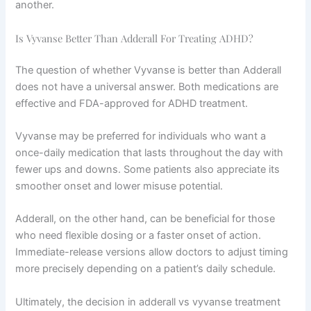
another.
Is Vyvanse Better Than Adderall For Treating ADHD?
The question of whether Vyvanse is better than Adderall
does not have a universal answer. Both medications are
effective and FDA-approved for ADHD treatment.
Vyvanse may be preferred for individuals who want a
once-daily medication that lasts throughout the day with
fewer ups and downs. Some patients also appreciate its
smoother onset and lower misuse potential.
Adderall, on the other hand, can be beneficial for those
who need flexible dosing or a faster onset of action.
Immediate-release versions allow doctors to adjust timing
more precisely depending on a patient’s daily schedule.
Ultimately, the decision in adderall vs vyvanse treatment