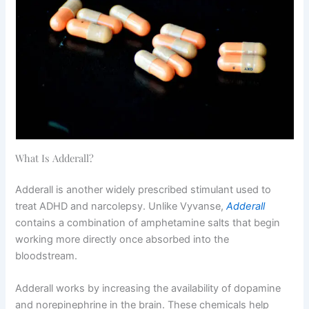
What Is Adderall?
Adderall is another widely prescribed stimulant used to
treat ADHD and narcolepsy. Unlike Vyvanse,
Adderall
contains a combination of amphetamine salts that begin
working more directly once absorbed into the
bloodstream.
Adderall works by increasing the availability of dopamine
and norepinephrine in the brain. These chemicals help