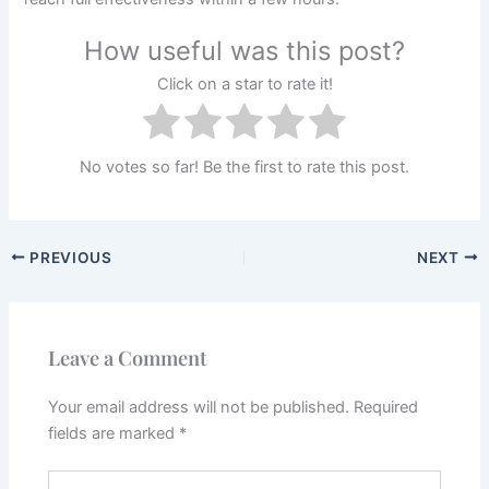
How useful was this post?
Click on a star to rate it!
No votes so far! Be the first to rate this post.
PREVIOUS
NEXT
Leave a Comment
Your email address will not be published.
Required
fields are marked
*
Type