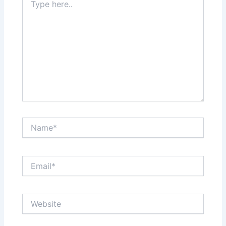
here..
Name*
Email*
Website