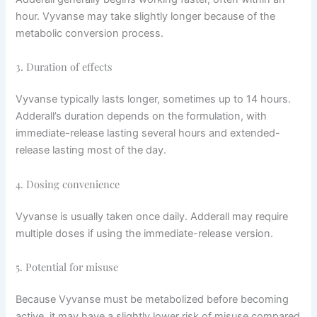
hour. Vyvanse may take slightly longer because of the
metabolic conversion process.
3. Duration of effects
Vyvanse typically lasts longer, sometimes up to 14 hours.
Adderall’s duration depends on the formulation, with
immediate-release lasting several hours and extended-
release lasting most of the day.
4. Dosing convenience
Vyvanse is usually taken once daily. Adderall may require
multiple doses if using the immediate-release version.
5. Potential for misuse
Because Vyvanse must be metabolized before becoming
active, it may have a slightly lower risk of misuse compared