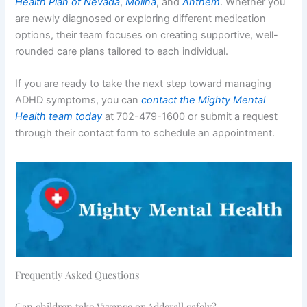
Health Plan of Nevada
,
Molina
, and
Anthem
. Whether you
are newly diagnosed or exploring different medication
options, their team focuses on creating supportive, well-
rounded care plans tailored to each individual.
If you are ready to take the next step toward managing
ADHD symptoms, you can
contact the Mighty Mental
Health team today
at 702-479-1600 or submit a request
through their contact form to schedule an appointment.
Frequently Asked Questions
Can children take Vyvanse or Adderall safely?