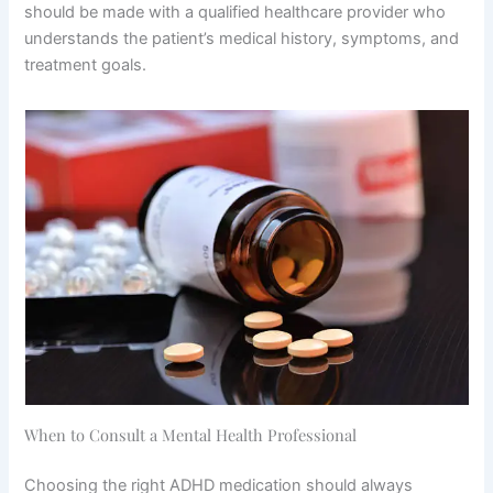
should be made with a qualified healthcare provider who
understands the patient’s medical history, symptoms, and
treatment goals.
When to Consult a Mental Health Professional
Choosing the right ADHD medication should always