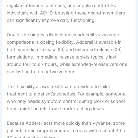
regulate attention, alertness, and impulse control. For
individuals with ADHD, boosting these neurotransmitters
can significantly improve daily functioning.
One of the biggest distinctions in adderall vs vyvanse
comparisons is dosing flexibility. Adderall is available in
both immediate-release (IR) and extended-release (XR)
formulations. Immediate-release tablets typically last
around four to six hours, while extended-release versions
can last up to ten or twelve hours.
This flexibility allows healthcare providers to tailor
treatment to a patient’s schedule. For example, someone
who only needs symptom control during work or school
hours might benefit from shorter-acting doses.
Because Adderall acts more quickly than Vyvanse, some
patients notice improvements in focus within about 30 to