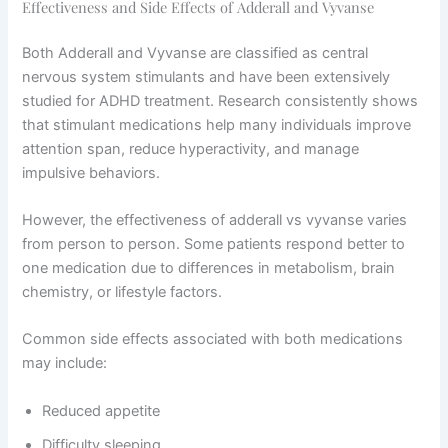
Effectiveness and Side Effects of Adderall and Vyvanse
Both Adderall and Vyvanse are classified as central
nervous system stimulants and have been extensively
studied for ADHD treatment. Research consistently shows
that stimulant medications help many individuals improve
attention span, reduce hyperactivity, and manage
impulsive behaviors.
However, the effectiveness of adderall vs vyvanse varies
from person to person. Some patients respond better to
one medication due to differences in metabolism, brain
chemistry, or lifestyle factors.
Common side effects associated with both medications
may include:
Reduced appetite
Difficulty sleeping