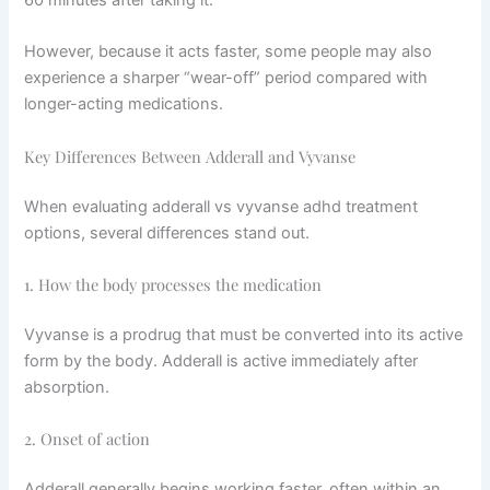
60 minutes after taking it.
However, because it acts faster, some people may also
experience a sharper “wear-off” period compared with
longer-acting medications.
Key Differences Between Adderall and Vyvanse
When evaluating adderall vs vyvanse adhd treatment
options, several differences stand out.
1. How the body processes the medication
Vyvanse is a prodrug that must be converted into its active
form by the body. Adderall is active immediately after
absorption.
2. Onset of action
Adderall generally begins working faster, often within an