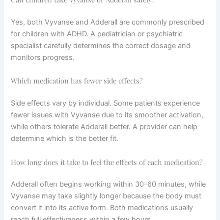
Yes, both Vyvanse and Adderall are commonly prescribed
for children with ADHD. A pediatrician or psychiatric
specialist carefully determines the correct dosage and
monitors progress.
Which medication has fewer side effects?
Side effects vary by individual. Some patients experience
fewer issues with Vyvanse due to its smoother activation,
while others tolerate Adderall better. A provider can help
determine which is the better fit.
How long does it take to feel the effects of each medication?
Adderall often begins working within 30–60 minutes, while
Vyvanse may take slightly longer because the body must
convert it into its active form. Both medications usually
reach full effectiveness within a few hours.