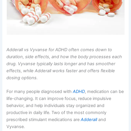
Adderall vs Vyvanse for ADHD often comes down to
duration, side effects, and how the body processes each
drug. Vyvanse typically lasts longer and has smoother
effects, while Adderall works faster and offers flexible
dosing options.
For many people diagnosed with
ADHD
, medication can be
life-changing. It can improve focus, reduce impulsive
behavior, and help individuals stay organized and
productive in daily life. Two of the most commonly
prescribed stimulant medications are
Adderall
and
Vyvanse.