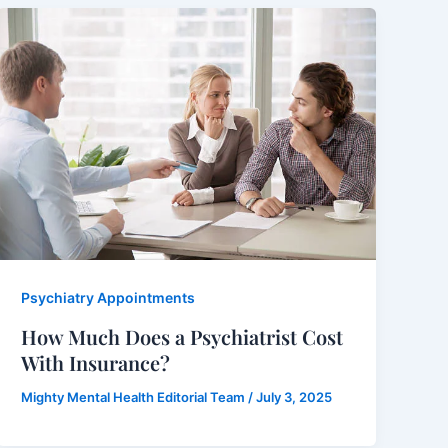
Psychiatry Appointments
How Much Does a Psychiatrist Cost
With Insurance?
Mighty Mental Health Editorial Team
/
July 3, 2025