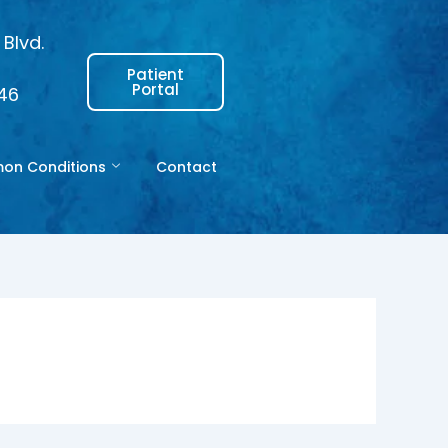
Blvd.
Patient
Portal
146
n Conditions
Contact