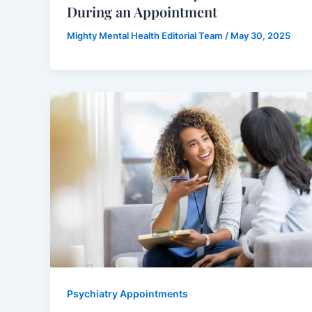
During an Appointment
Mighty Mental Health Editorial Team
/
May 30, 2025
Psychiatry Appointments