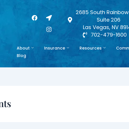
2685 South Rainbow 
F
L
I
Suite 206
a
o
n
c
c
s
Las Vegas, NV 89
e
a
t
702-479-1600
b
t
a
o
i
g
About
Insurance
Resources
Commo
o
o
r
k
n
a
Blog
-
m
a
r
r
o
w
nts