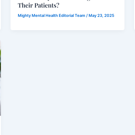
Their Patients?
Mighty Mental Health Editorial Team
/
May 23, 2025