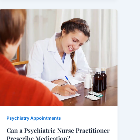
Psychiatry Appointments
Can a Psychiatric Nurse Practitioner
Prescribe Medication?