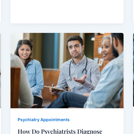
Psychiatry Appointments
How Do Psychiatrists Diagnose