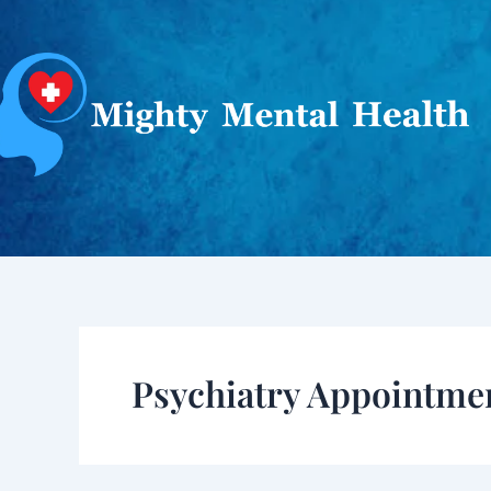
Skip
to
content
Psychiatry Appointme