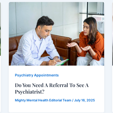
Psychiatry Appointments
Do You Need A Referral To See A
Psychiatrist?
Mighty Mental Health Editorial Team
/
July 16, 2025