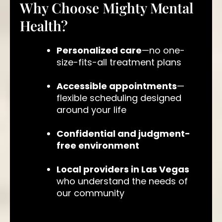
Why Choose Mighty Mental
Health?
Personalized care
—no one-
size-fits-all treatment plans
Accessible appointments
—
flexible scheduling designed
around your life
Confidential and judgment-
free environment
Local providers in Las Vegas
who understand the needs of
our community