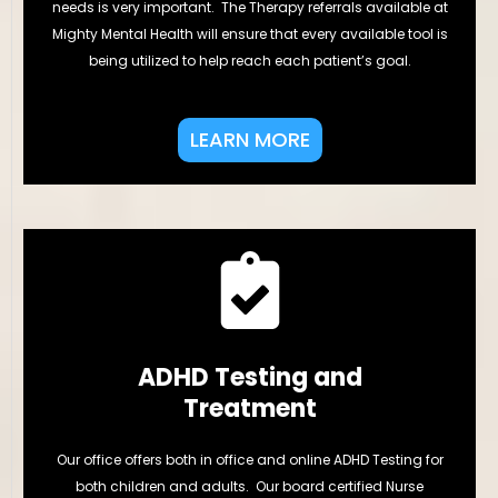
needs is very important. The Therapy referrals available at
Mighty Mental Health will ensure that every available tool is
being utilized to help reach each patient’s goal.
LEARN MORE
ADHD Testing and
Treatment
Our office offers both in office and online ADHD Testing for
both children and adults. Our board certified Nurse