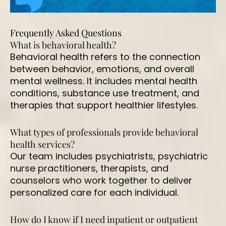
Frequently Asked Questions
What is behavioral health?
Behavioral health refers to the connection
between behavior, emotions, and overall
mental wellness. It includes mental health
conditions, substance use treatment, and
therapies that support healthier lifestyles.
What types of professionals provide behavioral
health services?
Our team includes psychiatrists, psychiatric
nurse practitioners, therapists, and
counselors who work together to deliver
personalized care for each individual.
How do I know if I need inpatient or outpatient