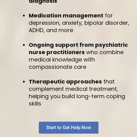
diagnosis
Medication management
for
depression, anxiety, bipolar disorder,
ADHD, and more
Ongoing support from psychiatric
nurse practitioners
who combine
medical knowledge with
compassionate care
Therapeutic approaches
that
complement medical treatment,
helping you build long-term coping
skills
Start to Get Help Now