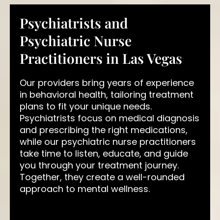
Psychiatrists and
Psychiatric Nurse
Practitioners in Las Vegas
Our providers bring years of experience
in behavioral health, tailoring treatment
plans to fit your unique needs.
Psychiatrists focus on medical diagnosis
and prescribing the right medications,
while our psychiatric nurse practitioners
take time to listen, educate, and guide
you through your treatment journey.
Together, they create a well-rounded
approach to mental wellness.