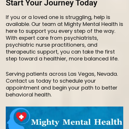
Start Your Journey Today
If you or a loved one is struggling, help is
available. Our team at Mighty Mental Health is
here to support you every step of the way.
With expert care from psychiatrists,
psychiatric nurse practitioners, and
therapeutic support, you can take the first
step toward a healthier, more balanced life.
Serving patients across Las Vegas, Nevada.
Contact us today to schedule your
appointment and begin your path to better
behavioral health.