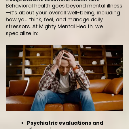
Behavioral health goes beyond mental illness
—it’s about your overall well-being, including
how you think, feel, and manage daily
stressors. At Mighty Mental Health, we
specialize in:
Psychiatric evaluations and