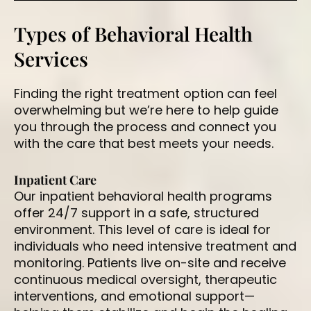
Types of Behavioral Health
Services
Finding the right treatment option can feel
overwhelming but we’re here to help guide
you through the process and connect you
with the care that best meets your needs.
Inpatient Care
Our inpatient behavioral health programs
offer 24/7 support in a safe, structured
environment. This level of care is ideal for
individuals who need intensive treatment and
monitoring. Patients live on-site and receive
continuous medical oversight, therapeutic
interventions, and emotional support—