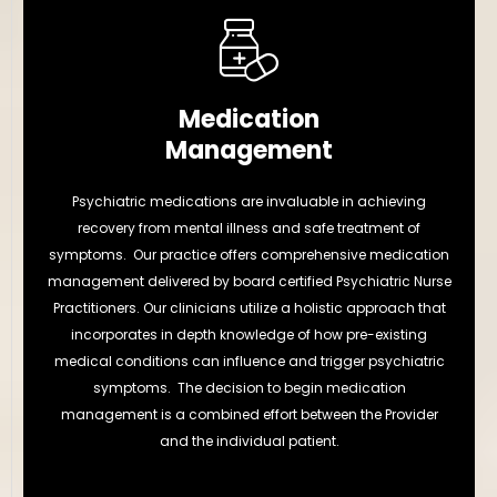
Medication
Management
Psychiatric medications are invaluable in achieving
recovery from mental illness and safe treatment of
symptoms. Our practice offers comprehensive medication
management delivered by board certified Psychiatric Nurse
Practitioners. Our clinicians utilize a holistic approach that
incorporates in depth knowledge of how pre-existing
medical conditions can influence and trigger psychiatric
symptoms. The decision to begin medication
management is a combined effort between the Provider
and the individual patient.