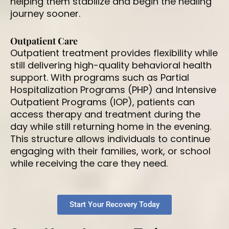
helping them stabilize and begin the healing
journey sooner.
Outpatient Care
Outpatient treatment provides flexibility while
still delivering high-quality behavioral health
support. With programs such as Partial
Hospitalization Programs (PHP) and Intensive
Outpatient Programs (IOP), patients can
access therapy and treatment during the
day while still returning home in the evening.
This structure allows individuals to continue
engaging with their families, work, or school
while receiving the care they need.
Start Your Recovery Today