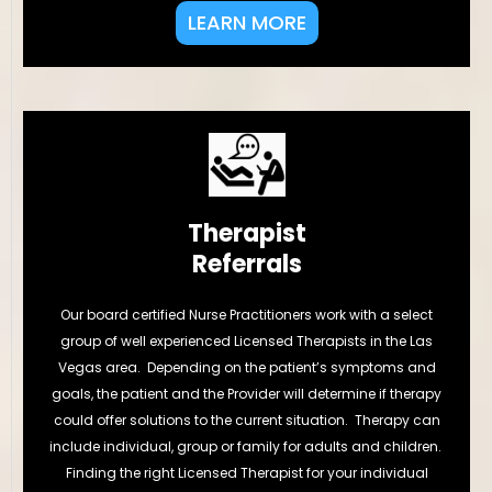
LEARN MORE
Therapist
Referrals
Our board certified Nurse Practitioners work with a select
group of well experienced Licensed Therapists in the Las
Vegas area. Depending on the patient’s symptoms and
goals, the patient and the Provider will determine if therapy
could offer solutions to the current situation. Therapy can
include individual, group or family for adults and children.
Finding the right Licensed Therapist for your individual