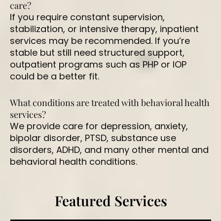
care?
If you require constant supervision,
stabilization, or intensive therapy, inpatient
services may be recommended. If you’re
stable but still need structured support,
outpatient programs such as PHP or IOP
could be a better fit.
What conditions are treated with behavioral health
services?
We provide care for depression, anxiety,
bipolar disorder, PTSD, substance use
disorders, ADHD, and many other mental and
behavioral health conditions.
Featured Services