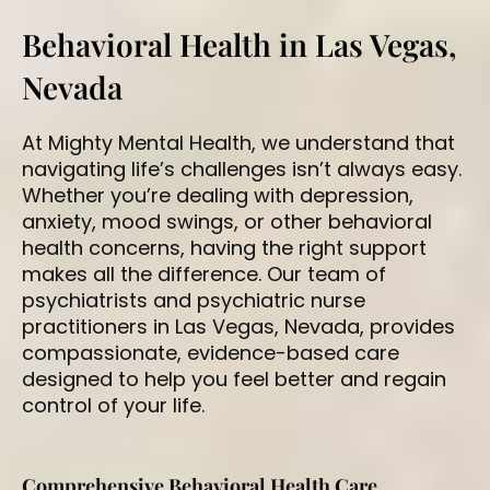
Behavioral Health in Las Vegas,
Nevada
At Mighty Mental Health, we understand that
navigating life’s challenges isn’t always easy.
Whether you’re dealing with depression,
anxiety, mood swings, or other behavioral
health concerns, having the right support
makes all the difference. Our team of
psychiatrists
and
psychiatric nurse
practitioners
in Las Vegas, Nevada, provides
compassionate, evidence-based care
designed to help you feel better and regain
control of your life.
Comprehensive Behavioral Health Care