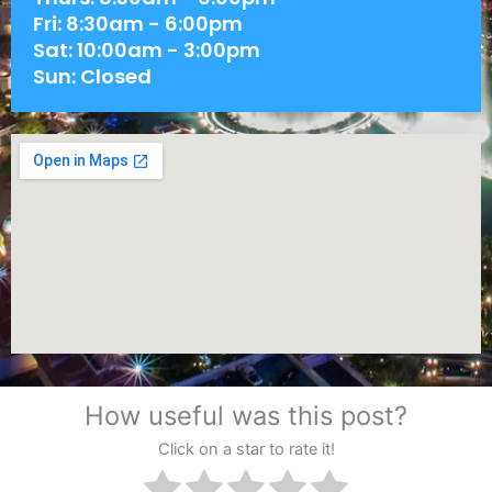
Fri: 8:30am - 6:00pm
Sat: 10:00am - 3:00pm
Sun: Closed
How useful was this post?
Click on a star to rate it!