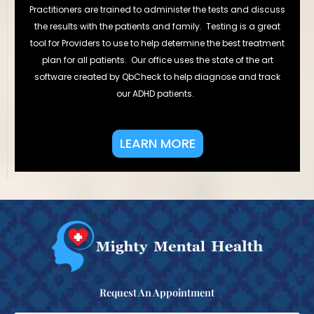
Practitioners are trained to administer the tests and discuss
the results with the patients and family. Testing is a great
tool for Providers to use to help determine the best treatment
plan for all patients. Our office uses the state of the art
software created by QbCheck to help diagnose and track
our ADHD patients.
LEARN MORE
Request An Appointment