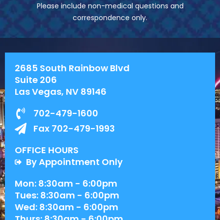
Please include non-medical questions and
correspondence only.
2685 South Rainbow Blvd
Suite 206
Las Vegas, NV 89146
702-479-1600
Fax 702-479-1993
OFFICE HOURS
By Appointment Only
Mon: 8:30am - 6:00pm
Tues: 8:30am - 6:00pm
Wed: 8:30am - 6:00pm
Thurs: 8:30am - 6:00pm